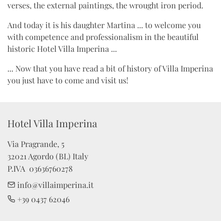
verses, the external paintings, the wrought iron period.
And today it is his daughter Martina ... to welcome you
with competence and professionalism in the beautiful
historic Hotel Villa Imperina ...
... Now that you have read a bit of history of Villa Imperina
you just have to come and visit us!
Hotel Villa Imperina 
Via Pragrande, 5

32021 Agordo (BL) Italy

P.IVA  03636760278
info@villaimperina.it
+39 0437 62046