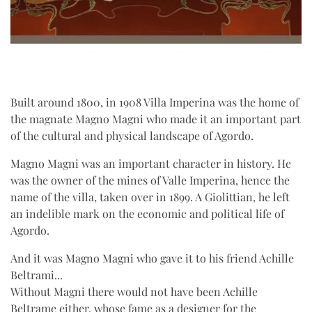
Built around 1800, in 1908 Villa Imperina was the home of
the magnate Magno Magni who made it an important part
of the cultural and physical landscape of Agordo.
Magno Magni was an important character in history. He
was the owner of the mines of Valle Imperina, hence the
name of the villa, taken over in 1899. A Giolittian, he left
an indelible mark on the economic and political life of
Agordo.
And it was Magno Magni who gave it to his friend Achille
Beltrami...
Without Magni there would not have been Achille
Beltrame either, whose fame as a designer for the