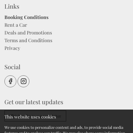
Links
Booking Conditions
Rent a Car
Deals and Promotions
Terms and Conditions
Privacy
Social
Get our latest updates
Subscribe to our newsletter
This website uses cookies
We use cookies to personalize content and ads, to provide social media
features and to analyse our traffic. We may also share some information