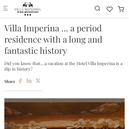
Skip to main content
Villa Imperina ... a period
residence with a long and
fantastic history
Did you know that....a vacation at the Hotel Villa Imperina is a
dip in history?
Share