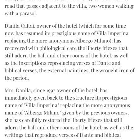
road that passes adjacent to the villa, two women walking
with a parasol.
Danila Cattai, owner of the hotel (which for some time
now has resumed its prestigious name of Villa Imperina
replacing the more anonymous Albergo Milano), has
recovered with philological care the liberty friezes that
still adorn the hall and other rooms of the hotel, as well
as the inscriptions reproducing verses of Dante and
biblical verses, the external paintings, the wrought iron of
the period.
Mrs. Danila, since 1997 owner of the hotel, has
immediately given back to the structure its prestigious
name of "Villa Imperina" replacing the more anonymous
name of "Albergo Milano" given by the previous owners,
she has carefully restored the liberty friezes that still
adorn the hall and other rooms of the hotel, as well as the
writings that reproduce verses of Dante and biblical