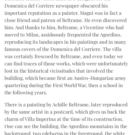
Domenica del Corriere newspaper obscured his
important reputation as a painter. Magni was in fact a
close friend and patron of Beltrame. He even discovered
him. And thanks to him, Beltrame, a Vicentine who had
moved to Milan, assiduously frequented the Agordino,
reproducing its landscapes in his paintings and in many
famous covers of the Domenica del Corriere. The villa
was certainly frescoed by Beltrame, and even today we
can find traces of those works, which were unfortunately
lost in the historical vicissitudes that involved the
building, which became first an Austro-Hungarian army
quartering during the First World War, then a school in
the following years.
There is a painting by Achille Beltrame, later reproduced
by the same artist in a postcard, which gives us back the
charm of Villa Imperina at the time of its construction.
One can see the building, the Agordino mountains in the
background, two edelweiss in the foreground, the white