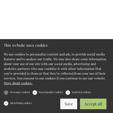
This website uses cookies
We use cookies to personalize content and ads, to provide social media
features and to analyse our traffic. We may also share some information
about your use of our site with our social media, advertising and
analytics partners who may combine it with other information that
you’ve provided to them or that they’ve collected from your use of their
services. You consent to our cookies if you continue to use our website.
More about cookies.
Necessary cookies
Functionality cookies
Analytics cookies
Advertising cookies
Save
Accept all