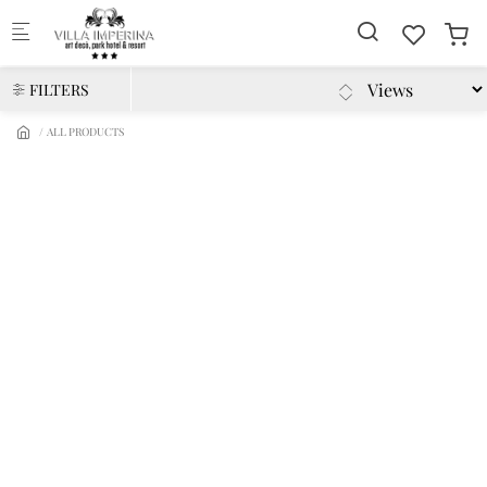
Skip to main content
FILTERS
ALL PRODUCTS