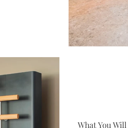
What You Will