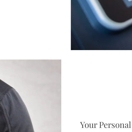
Your Personal