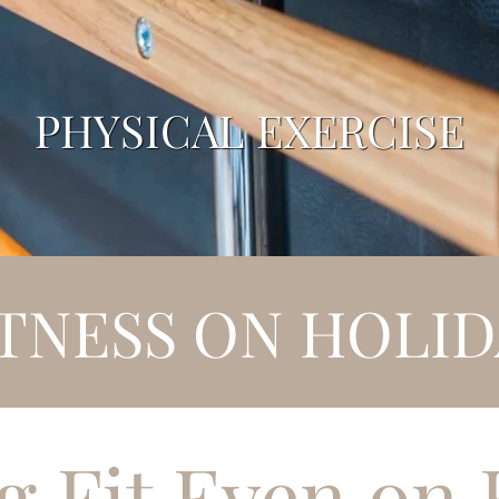
PHYSICAL EXERCISE
ITNESS ON HOLID
g Fit Even on 