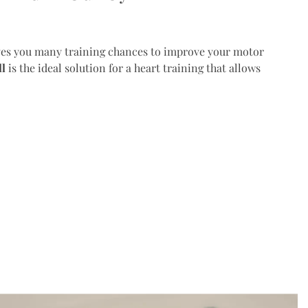
es you many training chances to improve your motor
ll
is the ideal solution for a heart training that allows