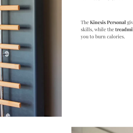
The
Kinesis Personal
giv
skills, while the
treadmi
you to burn calories.