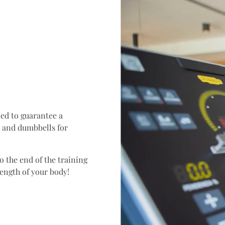
ed to guarantee a
s and dumbbells for
 the end of the training
rength of your body!