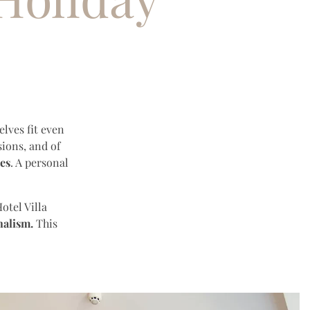
lves fit even
ions, and of
ses
. A personal
otel Villa
nalism.
This