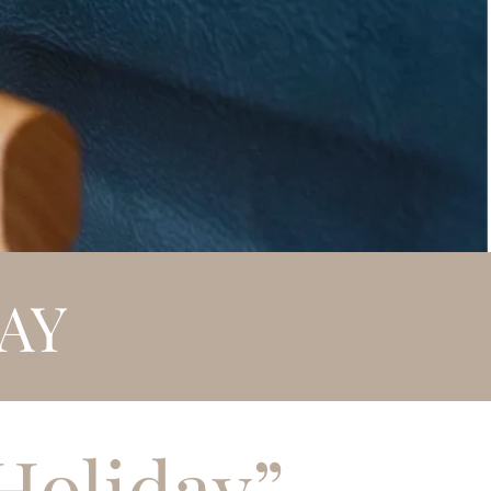
AY
Holiday”