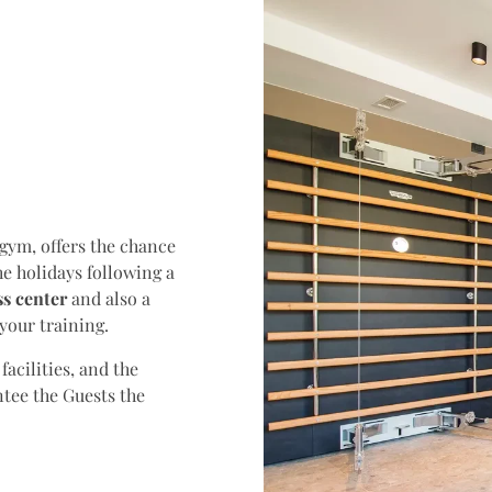
 gym, offers the chance
the holidays following a
s center
and also a
your training.
acilities, and the
ntee the Guests the