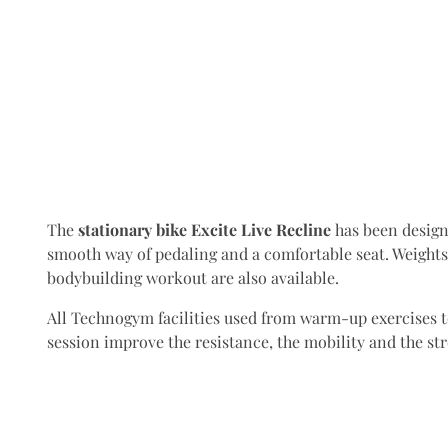
The
stationary bike Excite Live Recline
has been design
smooth way of pedaling and a comfortable seat. Weight
bodybuilding workout are also available.
All Technogym facilities used from warm-up exercises to
session improve the resistance, the mobility and the st