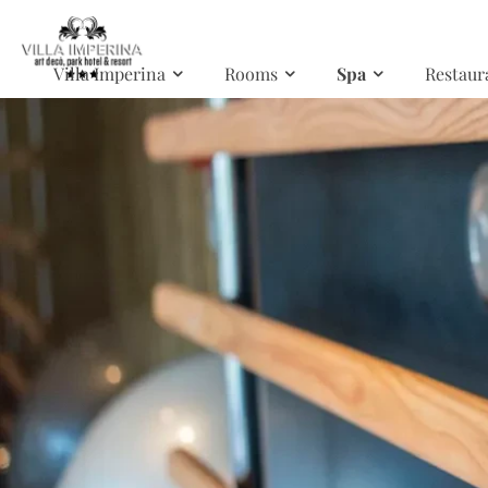
Skip to main content
Villa Imperina
Rooms
Spa
Restaur