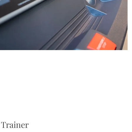
 Trainer