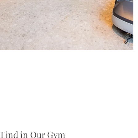
 Find in Our Gym