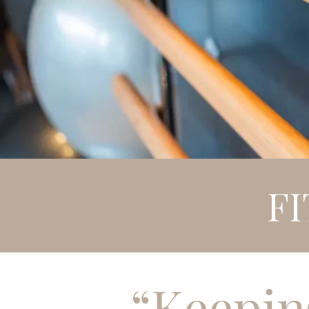
F
“Keepin