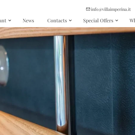
info@villaimperina.it
ant
News
Contacts
Special Offers
Wh