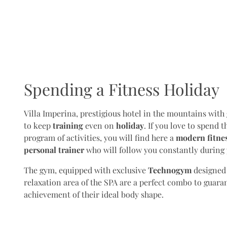
Spending a Fitness Holiday
Villa Imperina, prestigious hotel in the mountains with
to keep
training
even on
holiday
. If you love to spend 
program of activities, you will find here a
modern fitnes
personal trainer
who will follow you constantly during 
The gym, equipped with exclusive
Technogym
designed f
relaxation area of the SPA are a perfect combo to guara
achievement of their ideal body shape.