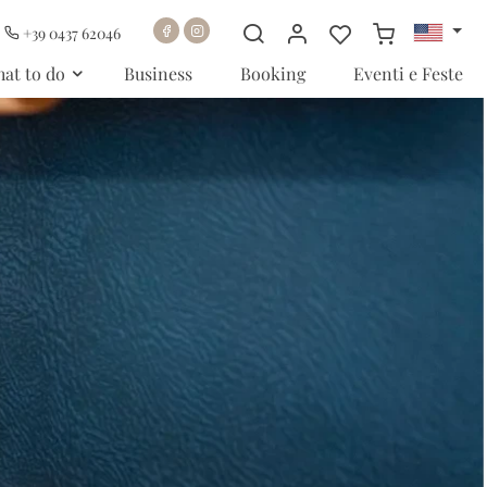
+39 0437 62046
at to do
Business
Booking
Eventi e Feste