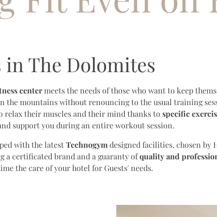
s in The Dolomites
itness center
meets the needs of those who want to keep themse
in the mountains without renouncing to the usual training sess
o relax their muscles and their mind thanks to
specific exerci
 and support you during an entire workout session.
ped with the latest
Technogym
designed facilities, chosen by H
g a certificated brand and a guaranty of
quality and professio
me the care of your hotel for Guests' needs.