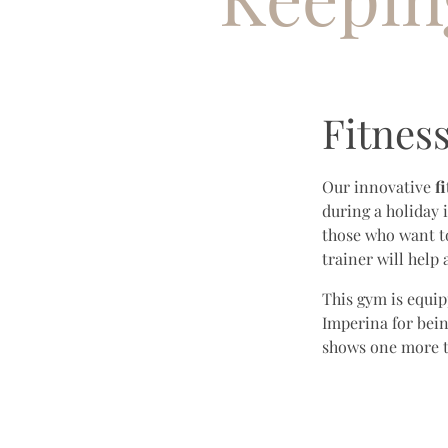
Fitnes
Our innovative
f
during a holiday 
those who want t
trainer will help
This gym is equip
Imperina for bein
shows one more ti