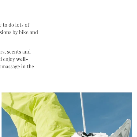
 to do lots of
rsions by bike and
ors, scents and
nd enjoy
well-
omassage in the