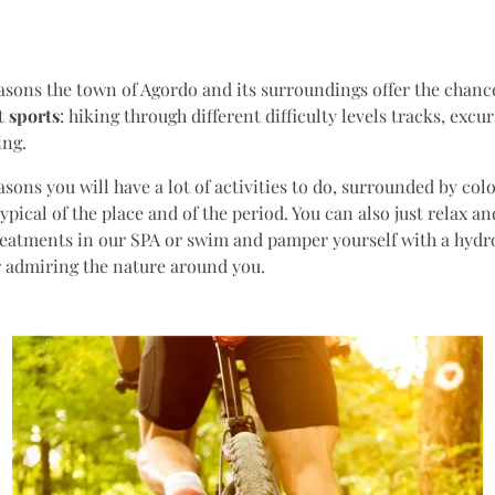
easons the town of Agordo and its surroundings offer the chance
nt
sports
: hiking through different difficulty levels tracks, excu
ing.
easons you will have a lot of activities to do, surrounded by col
typical of the place and of the period. You can also just relax a
eatments in our SPA or swim and pamper yourself with a hydr
r admiring the nature around you.