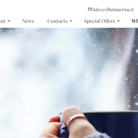
info@villaimperina.it
ant
News
Contacts
Special Offers
Wh