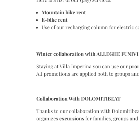
Mountain bike
rent
E-bike
rent
Use of our recharging column for electric c
Winter collaboration with ALLEGHE FUNIVI
Staying at Villa Imperina you can use our
pro
All promotions are applied both to groups and 
Collaboration With DOLOMITIBEAT
Thanks to our collaboration with Dolomitibea
organizes
excursions
for families, groups an