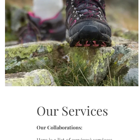
Our Services
Our Collaborations:
Here is a list of our (pay) services: