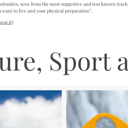
Dolomites, seen from the most suggestive and less known tracks
 want to live and your physical preparation”.
eat.it
)
ure, Sport 