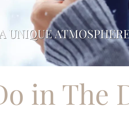
SNOW-COVERED PEAK
Do in The 