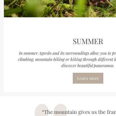
SUMMER
In summer Agordo and its surroundings allow you to prac
climbing, mountain biking or hiking through different l
discover beautiful panoramas.
Learn more
“The mountain gives us the fram