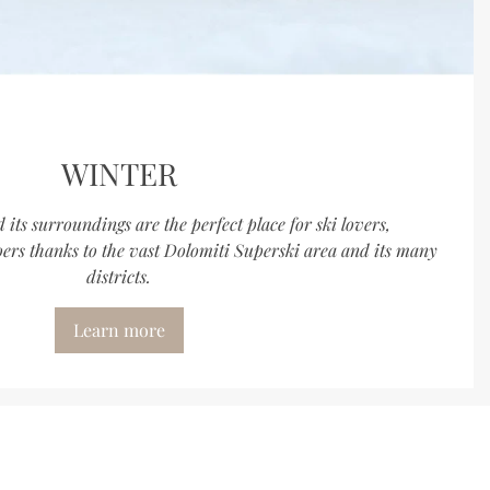
WINTER
its surroundings are the perfect place for ski lovers,
rs thanks to the vast Dolomiti Superski area and its many
districts.
Learn more