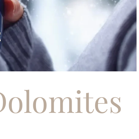
S
Dolomites