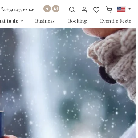
+39 0437 62046
at to do
Business
Booking
Eventi e Feste