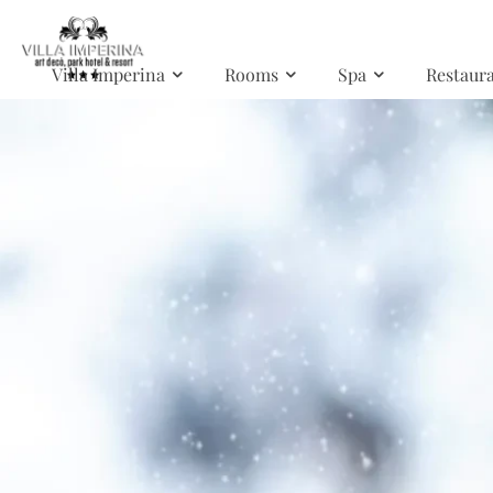
Skip to main content
Villa Imperina
Rooms
Spa
Restaur