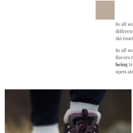
In all s
differe
ski tour
In all s
flavors 
being
tr
open ai