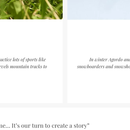
tice lots of sports like
In winter Agordo and 
evels mountain tracks to
snowboarders and snowshoe
e… It’s our turn to create a story”