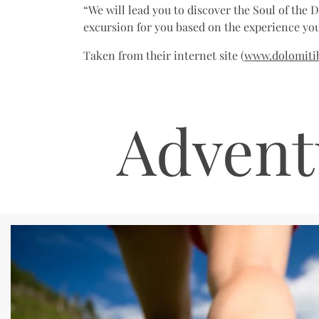
“We will lead you to discover the Soul of the 
excursion for you based on the experience you
Taken from their internet site (
www.dolomitib
Advent