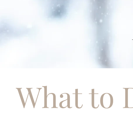
What to 