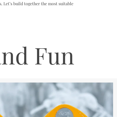
. Let’s build together the most suitable
and Fun