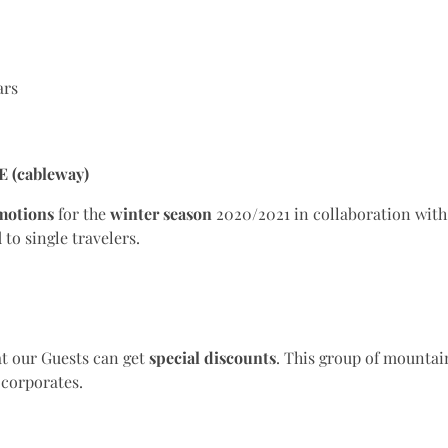
ars
E (cableway)
motions
for the
winter season
2020/2021 in collaboration wit
to single travelers.
t our Guests can get
special
discounts
. This group of mountai
d corporates.