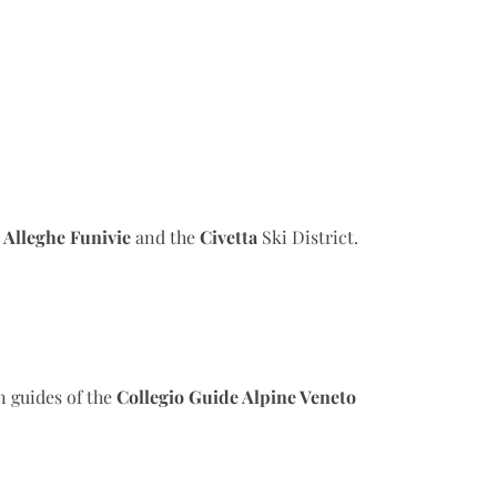
h
Alleghe Funivie
and the
Civetta
Ski District.
n guides of the
Collegio Guide Alpine Veneto