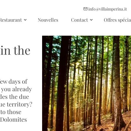
info@villaimperina.it
Restaurant
Nouvelles
Contact
Offres spécia
in the
few days of
e you already
des the due
ue territory?
to those
 Dolomites