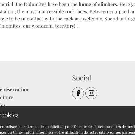
orial, the Dolomites have been the
home of climbers
. Here y
est along the most inaccessible rock faces. Between equipped 
love to be in contact with the rock are welcome. Spend unfor
Dolomites, our wonderful territory!!!
Social
e réservation
oiture
les
ditions
 cookies
onnaliser le contenu et les publicités, pour fournir des fonctionnalités de méd
ger certaines informations sur votre utilisation de notre site avec nos partena