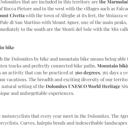
Dolomites that are included in this territory are
the Marmola
 of Rocca Pietore and to the west with the villages such as Falc
unt Civetta
with the town of Alleghe at its feet, the Moiazza w
he Pale di San Martino with Mount Agner, one of the main peaks, 
diately to the south are the Monti del Sole with the Mis valle
in bike
gh the Dolomites by bike and mountain bike means being able 
aten tracks and perfectly connected bike paths.
Mountain biki
 an activity that can be practiced at
360 degrees,
365 days a y
n vacations. The breadth and exciting diversity of our territo
 natural setting of the
Dolomites UNESCO World Heritage
Sit
nique and unforgettable experiences.
motorcyclists that every year meet in the Dolomites. The Agro
rcyclists. Curves, hairpin bends and indescribable landscapes 