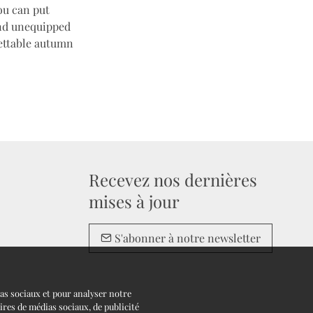
ou can put
and unequipped
gettable autumn
Recevez nos dernières
mises à jour
S'abonner à notre newsletter
ias sociaux et pour analyser notre
ires de médias sociaux, de publicité