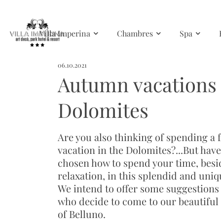
Skip to main content
Villa Imperina
Chambres
Spa
06.10.2021
Autumn vacations 
Dolomites
Are you also thinking of spending a 
vacation in the Dolomites?...But hav
chosen how to spend your time, besi
relaxation, in this splendid and uniq
We intend to offer some suggestions 
who decide to come to our beautiful
of Belluno.