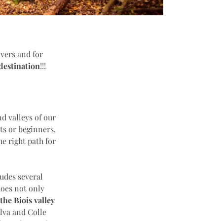
overs and for
 destination
!!!
d valleys of our
ts or beginners,
he right path for
ludes several
does not only
the Biois valley
elva and Colle