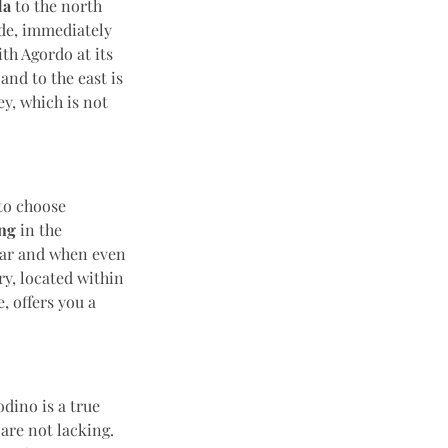
da
to the north
ade, immediately
ith Agordo at its
and to the east is
y, which is not
to choose
ng
in the
ear and when even
ry, located within
e, offers you a
dino is a true
are not lacking.