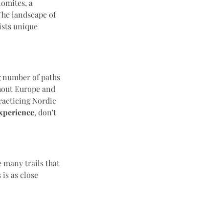
lomites, a
The landscape of
ists unique
g number of paths
ghout Europe and
Practicing Nordic
xperience
, don't
 many trails that
 is as close