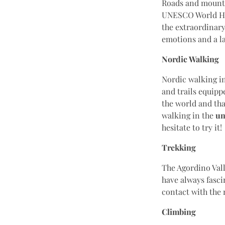
Roads and mountai
UNESCO World Her
the extraordinary
emotions and a l
Nordic Walking
Nordic walking in
and trails equipp
the world and tha
walking in the
un
hesitate to try it!
Trekking
The Agordino Vall
have always fascin
contact with the
Climbing