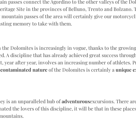
n passes connect the Agordino to the other valleys of the Do
itage Site in the provinces of Belluno, Trento and Bolzano. 
 mountain passes of the area will certainly give our motorcycl
asting memory to take with them.
 the Dolomites is increasingly in vogue, thanks to the growin
ed. A discipline that has already achieved great success throu
t, year after year, involves an increasing number of athletes. 
contaminated nature
of the Dolomites is certainly a
unique e
ey is an unparalleled hub of
adventurous
excursions. There are
ated the lovers of this discipline, it will be that in these places
 mountains.