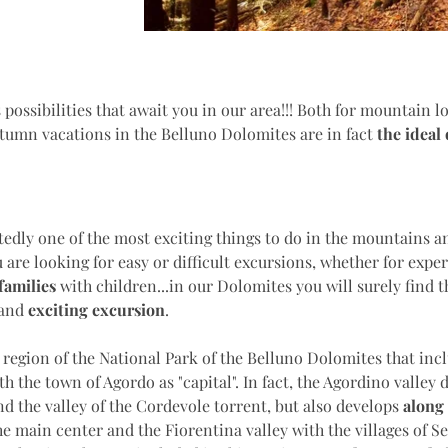
 possibilities that await you in our area!!! Both for mountain l
tumn vacations in the Belluno Dolomites are in fact
the
ideal
edly one of the most exciting things to do in the mountains an
 are looking for easy or difficult excursions, whether for exper
families
with children...in our Dolomites you will surely find t
 and
exciting excursion
.
 region of the National Park of the Belluno Dolomites that inc
h the town of Agordo as "capital". In fact, the Agordino valley 
d the valley of the Cordevole torrent, but also develops
along 
he main center and the Fiorentina valley with the villages of S