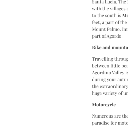
Santa Lucia. The 
with the villages
to the south is
Mo
feet, a part of t
Mount Pelmo. Imme
part of Agordo.
Bike and mounta
Travelling throu
between little be
Agordino Valley is
during your autum
the extraordinary
huge variety of u
Motorcycle
Numerous are the 
paradise for moto