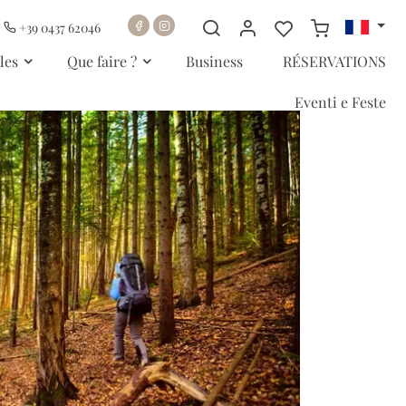
+39 0437 62046
les
Que faire ?
Business
RÉSERVATIONS
Eventi e Feste