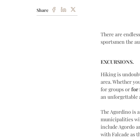
Share
There are endless
sportsmen the au
EXCURSIONS.
Hiking is undoubt
area. Whether you
for groups or
for 
an unforgettable
The Agordino is a
municipalities wit
include Agordo an
with Falcade as t