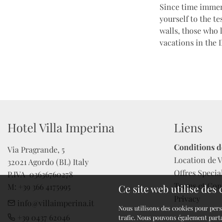
Since time immem
yourself to the t
walls, those who 
vacations in the 
Hotel Villa Imperina
Liens
Conditions d
Via Pragrande, 5

Location de V
32021 Agordo (BL) Italy

Offres Specia
P.IVA  03636760278 

Terms et Con
M: +39 366 4175995
Ce site web utilise des
Privacy
info@villaimperina.it
Nous utilisons des cookies pour pers
+39 0437 62046
trafic. Nous pouvons également parta