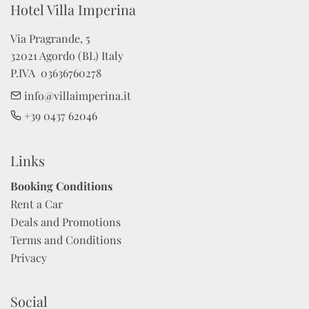
Hotel Villa Imperina 
Via Pragrande, 5

32021 Agordo (BL) Italy

P.IVA  03636760278
info@villaimperina.it
+39 0437 62046
Links
Booking Conditions
Rent a Car
Deals and Promotions
Terms and Conditions
Privacy
Social