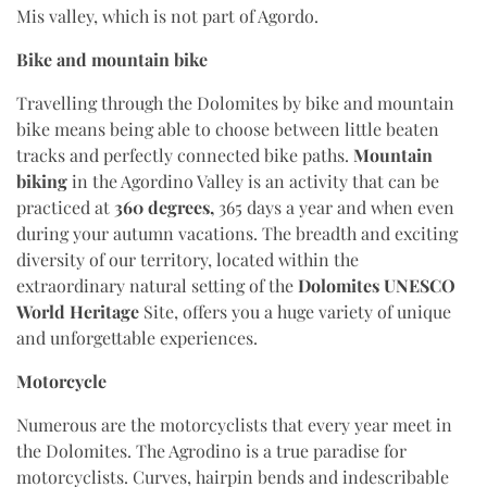
Mis valley, which is not part of Agordo.
Bike and mountain bike
Travelling through the Dolomites by bike and mountain
bike means being able to choose between little beaten
tracks and perfectly connected bike paths.
Mountain
biking
in the Agordino Valley is an activity that can be
practiced at
360 degrees,
365 days a year and when even
during your autumn vacations. The breadth and exciting
diversity of our territory, located within the
extraordinary natural setting of the
Dolomites UNESCO
World Heritage
Site, offers you a huge variety of unique
and unforgettable experiences.
Motorcycle
Numerous are the motorcyclists that every year meet in
the Dolomites. The Agrodino is a true paradise for
motorcyclists. Curves, hairpin bends and indescribable