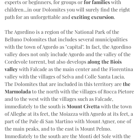
experts or beginners, for groups or
for families
with
children...in our Dolomites you will surely find the right
path for an unforgettable and
exciting excursion
.
The Agordino is a region of the National Park of the
Belluno Dolomites that includes several municipalities
with the town of Agordo as "capital". In fact, the Agordino
valley does not only include Agordo and the valley of the
Cordevole torrent, but also develops
along the Biois
valley
with Falcade as the main center and the Fiorentina
valley with the villages of Selva and Colle Santa Lucia.
The Dolomites that are included in this territory are
the
Marmolada
to the north with the villages of Rocca Pietore
and to the west with the villages such as Falcade,
immediately to the south is
Mount Civetta
with the town
of Alleghe at its feet, the Moiazza with Agordo at its feet, a
part of the Pale di San Martino with Mount Agner, one of
the main peaks, and to the east is Mount Pelmo.
Immediately to the south are the Monti del Sole with the