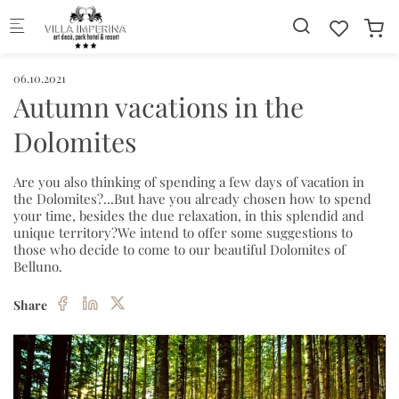
Skip to main content
06.10.2021
Autumn vacations in the
Dolomites
Are you also thinking of spending a few days of vacation in
the Dolomites?...But have you already chosen how to spend
your time, besides the due relaxation, in this splendid and
unique territory?We intend to offer some suggestions to
those who decide to come to our beautiful Dolomites of
Belluno.
Share