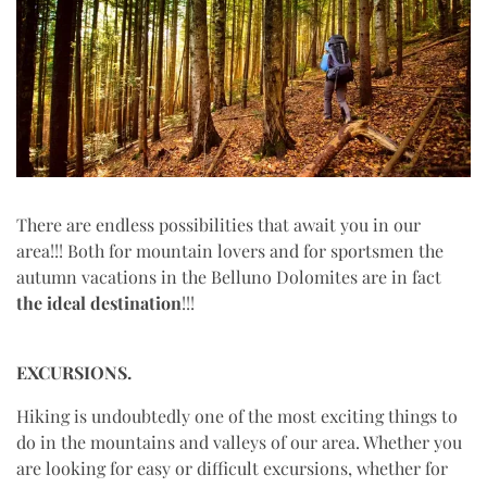
There are endless possibilities that await you in our
area!!! Both for mountain lovers and for sportsmen the
autumn vacations in the Belluno Dolomites are in fact
the
ideal destination
!!!
EXCURSIONS.
Hiking is undoubtedly one of the most exciting things to
do in the mountains and valleys of our area. Whether you
are looking for easy or difficult excursions, whether for