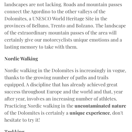
landscapes are not lacking. Roads and mountain passes
connect the Agordino to the other valleys of the
Dolomites, a UNESCO World Heritage Site in the
provinces of Belluno, Trento and Bolzano. The landscape
of the extraordinary mountain passes of the area will
certainly give our motorcyclists unique emotions and a
lasting memory to take with them.
Nordic Walking
Nordic walking in the Dolomites is increasingly in vogue,
thanks to the growing number of paths and trails
equipped. A discipline that has already achieved great
success throughout Europe and the world and that, year
after year, involves an increasing number of athletes.
Practicing Nordic walking in the
uncontaminated nature
of the Dolomites is certainly a
unique experience
, don't
hesitate to try it!
Trekking