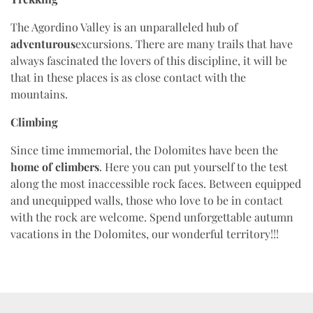
The Agordino Valley is an unparalleled hub of
adventurous
excursions. There are many trails that have
always fascinated the lovers of this discipline, it will be
that in these places is as close contact with the
mountains.
Climbing
Since time immemorial, the Dolomites have been the
home of climbers
. Here you can put yourself to the test
along the most inaccessible rock faces. Between equipped
and unequipped walls, those who love to be in contact
with the rock are welcome. Spend unforgettable autumn
vacations in the Dolomites, our wonderful territory!!!