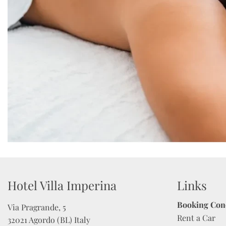
Hotel Villa Imperina 
Links
Booking Con
Via Pragrande, 5

Rent a Car
32021 Agordo (BL) Italy
