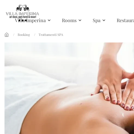
Skip to main content
Villa Imperina
Rooms
Spa
Restaur
Booking
Trattamenti SPA