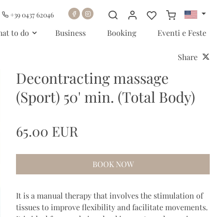
+39 0437 62046
at to do
Business
Booking
Eventi e Feste
Share
Decontracting massage
(Sport) 50' min. (Total Body)
65.00 EUR
BOOK NOW
It is a manual therapy that involves the stimulation of
tissues to improve flexibility and facilitate movements.