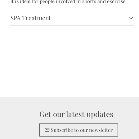
It is ideal for people involved in sports and exercise.
SPA Treatment
Get our latest updates
Subscribe to our newsletter