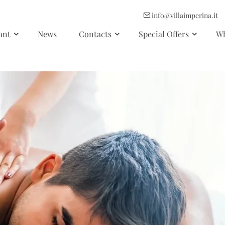
info@villaimperina.it
ant
News
Contacts
Special Offers
Wh