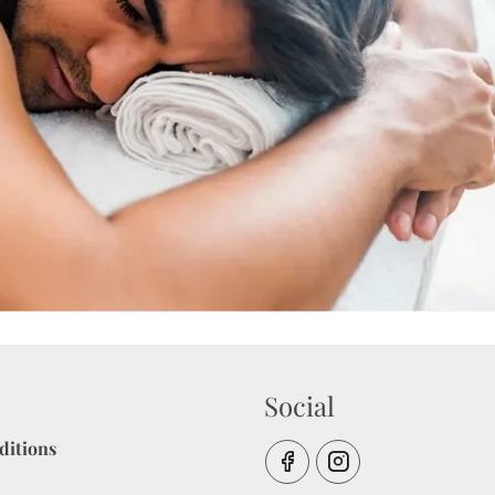
Social
ditions