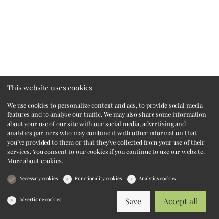
This website uses cookies
We use cookies to personalize content and ads, to provide social media
features and to analyse our traffic. We may also share some information
about your use of our site with our social media, advertising and
analytics partners who may combine it with other information that
you’ve provided to them or that they’ve collected from your use of their
services. You consent to our cookies if you continue to use our website.
More about cookies.
Necessary cookies
Functionality cookies
Analytics cookies
Advertising cookies
Save
Accept all