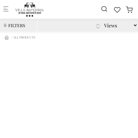
Skip to main content
FILTERS
ALL PRODUCTS