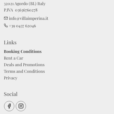
32021 Agordo (BL) Italy

P.IVA  03636760278
info@villaimperina.it
+39 0437 62046
Links
Booking Conditions
Rent a Car
Deals and Promotions
Terms and Conditions
Privacy
Social