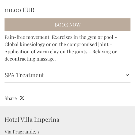
110.00 EUR
BOOK NOW
Pain-free movement. Exercises in the gym or pool -
Global kinesiology or on the compromised joint -
Application of warm clay on the joints - Relaxing or
decontracting massage.
SPA Treatment
Share
Hotel Villa Imperina 
Via Pragrande, 5
