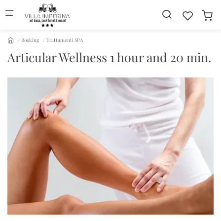
Skip to main content
Booking
Trattamenti SPA
Articular Wellness 1 hour and 20 min.