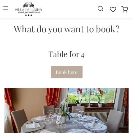
Skip to main content
What do you want to book?
Table for 4
Book here