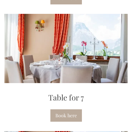
Table for 7
Book here