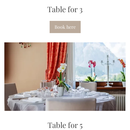
Table for 3
Book here
Table for 5