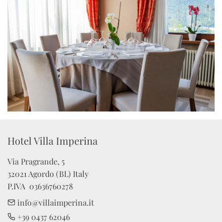
Hotel Villa Imperina 
Via Pragrande, 5

32021 Agordo (BL) Italy

P.IVA  03636760278
info@villaimperina.it
+39 0437 62046