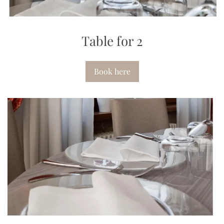
Table for 2
Book here