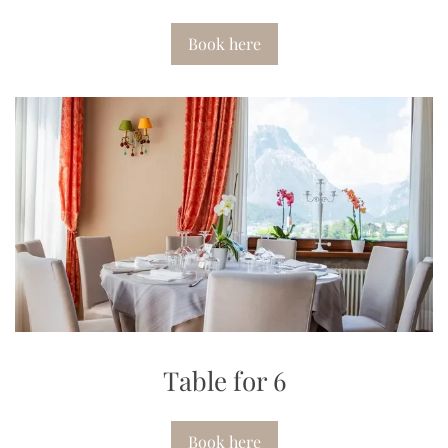
Book here
Table for 6
Book here