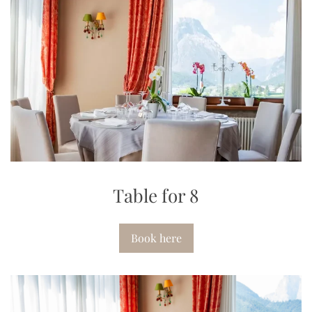
Table for 8
Book here