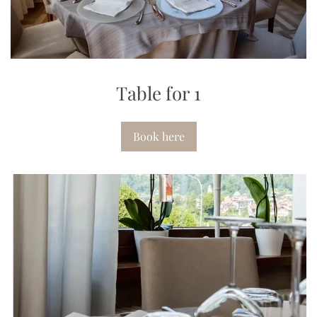
Table for 1
Book here