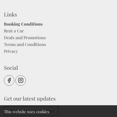
Links
Booking Conditions
Rent a Car
Deals and Promotions
Terms and Conditions
Privacy
Social
Get our latest updates
Subscribe to our newsletter
This website uses cookies