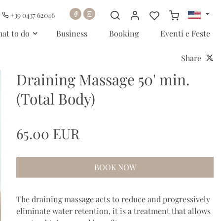
+39 0437 62046
at to do
Business
Booking
Eventi e Feste
Share
Draining Massage 50' min.
(Total Body)
65.00 EUR
BOOK NOW
The draining massage acts to reduce and progressively
eliminate water retention, it is a treatment that allows