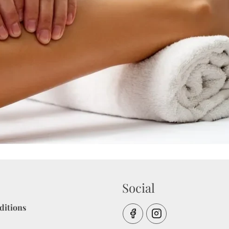
Social
ditions