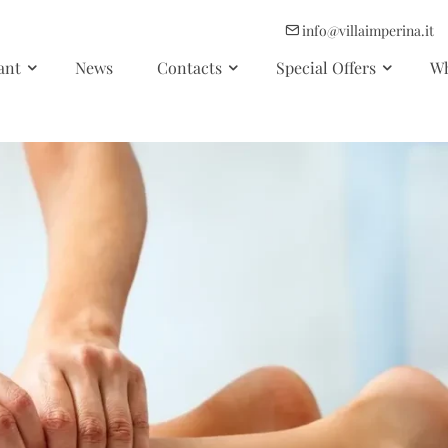
info@villaimperina.it
ant
News
Contacts
Special Offers
Wh