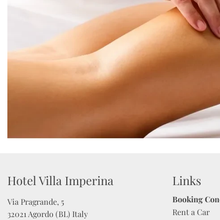
Hotel Villa Imperina 
Links
Booking Con
Via Pragrande, 5

Rent a Car
32021 Agordo (BL) Italy
