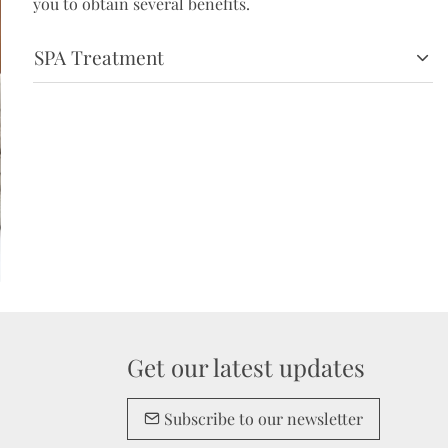
you to obtain several benefits.
SPA Treatment
Get our latest updates
Subscribe to our newsletter