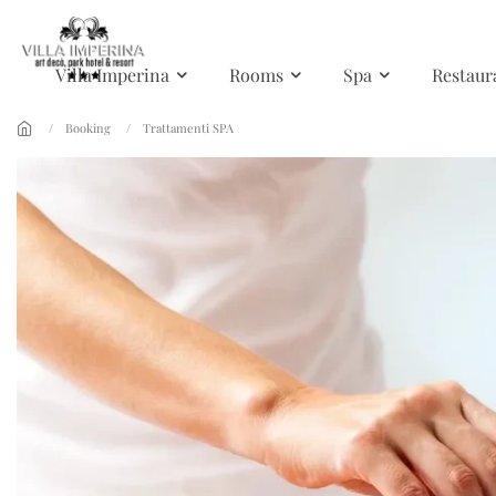
Skip to main content
Villa Imperina
Rooms
Spa
Restaur
Booking
Trattamenti SPA