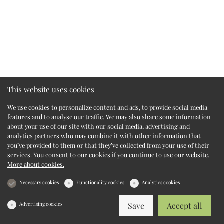
This website uses cookies
We use cookies to personalize content and ads, to provide social media
features and to analyse our traffic. We may also share some information
about your use of our site with our social media, advertising and
analytics partners who may combine it with other information that
you’ve provided to them or that they’ve collected from your use of their
services. You consent to our cookies if you continue to use our website.
More about cookies.
Necessary cookies
Functionality cookies
Analytics cookies
Advertising cookies
Save
Accept all