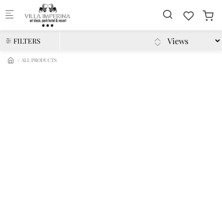
Skip to main content
FILTERS
ALL PRODUCTS